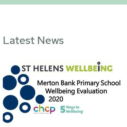
Latest News