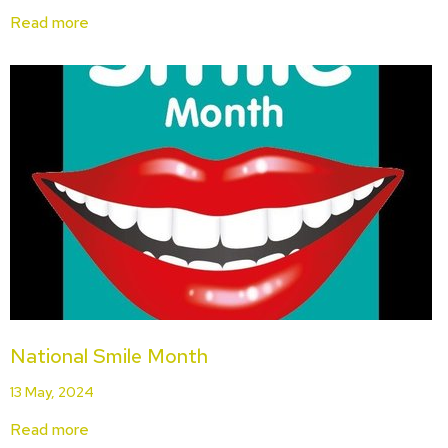
Read more
National Smile Month
13 May, 2024
Read more