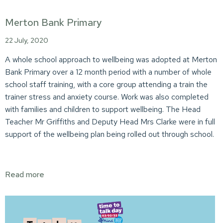
Merton Bank Primary
22 July, 2020
A whole school approach to wellbeing was adopted at Merton
Bank Primary over a 12 month period with a number of whole
school staff training, with a core group attending a train the
trainer stress and anxiety course. Work was also completed
with families and children to support wellbeing. The Head
Teacher Mr Griffiths and Deputy Head Mrs Clarke were in full
support of the wellbeing plan being rolled out through school.
Read more