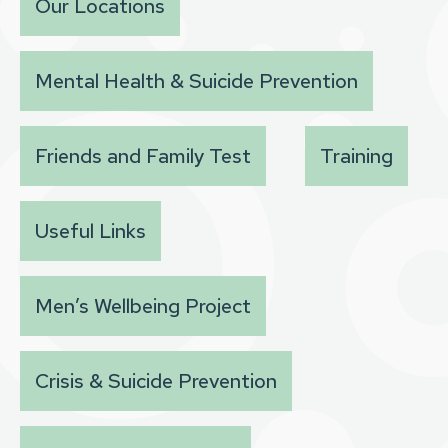
Our Locations
Mental Health & Suicide Prevention
Friends and Family Test
Training
Useful Links
Men’s Wellbeing Project
Crisis & Suicide Prevention