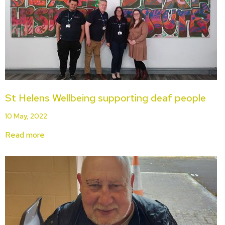
St Helens Wellbeing supporting deaf people
10 May, 2022
Read more