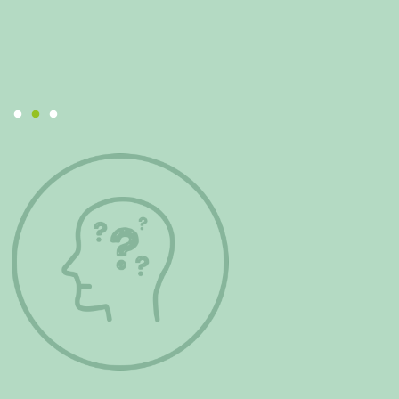
remember positive times. I have gained confidence
and really recommend this project.
Mental Health Team