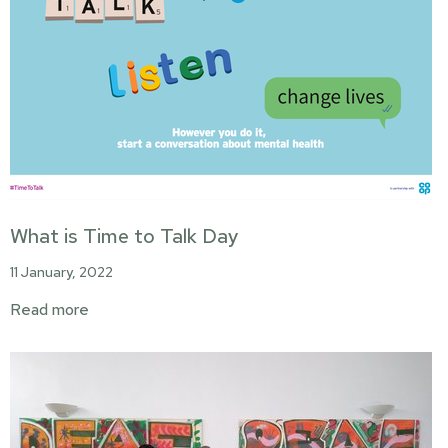
What is Time to Talk Day
11 January, 2022
Read more