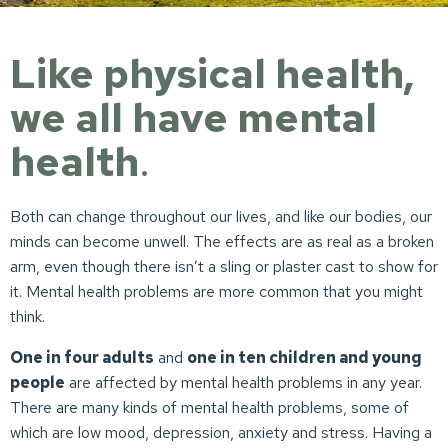
Like physical health,
we all have mental
health
.
Both can change throughout our lives, and like our bodies, our
minds can become unwell. The effects are as real as a broken
arm, even though there isn’t a sling or plaster cast to show for
it. Mental health problems are more common that you might
think.
One in four adults
and
one in ten children and young
people
are affected by mental health problems in any year.
There are many kinds of mental health problems, some of
which are low mood, depression, anxiety and stress. Having a