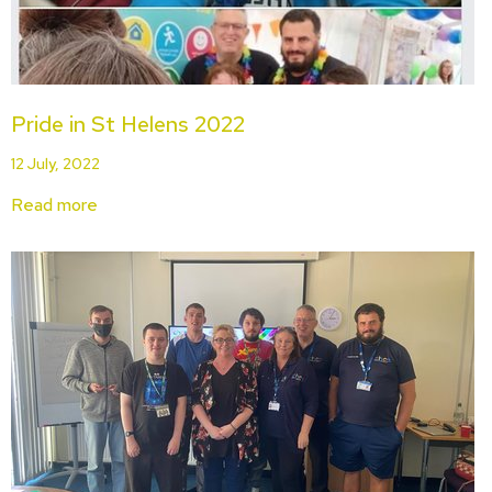
Pride in St Helens 2022
12 July, 2022
Read more