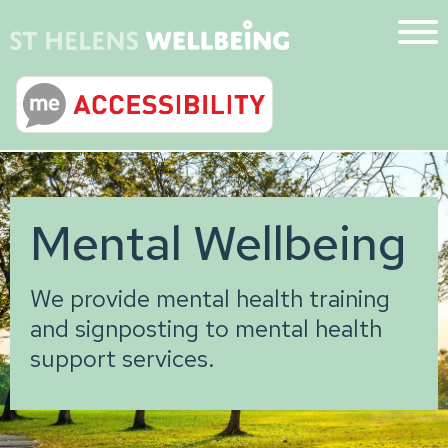
Mental Wellbeing
We provide mental health training
and signposting to mental health
support services.