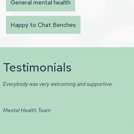
General mental health
Happy to Chat Benches
Testimonials
The best scheme / project I have experienced to
tackle mental health. I have praised this highly and i
now a big part of my life to stay on track and to hav
hope in my heart. It is a great place to talk and expr
your thoughts & feelings (sharing journeys & stories)
really enjoy the background music and helps me to