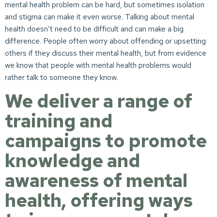
mental health problem can be hard, but sometimes isolation
and stigma can make it even worse. Talking about mental
health doesn’t need to be difficult and can make a big
difference. People often worry about offending or upsetting
others if they discuss their mental health, but from evidence
we know that people with mental health problems would
rather talk to someone they know.
We deliver a range of
training and
campaigns to promote
knowledge and
awareness of mental
health, offering ways