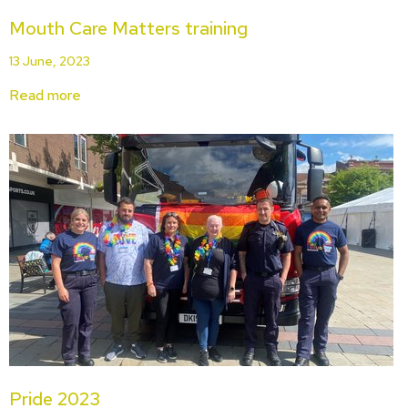
Mouth Care Matters training
13 June, 2023
Read more
Pride 2023