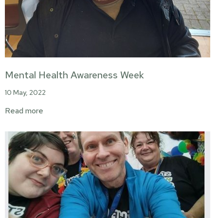
Mental Health Awareness Week
10 May, 2022
Read more