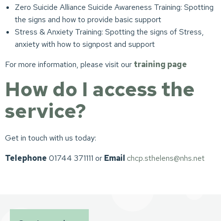
Zero Suicide Alliance Suicide Awareness Training: Spotting
the signs and how to provide basic support
Stress & Anxiety Training: Spotting the signs of Stress,
anxiety with how to signpost and support
For more information, please visit our
training page
How do I access the
service?
Get in touch with us today:
Telephone
01744 371111 or
Email
chcp.sthelens@nhs.net