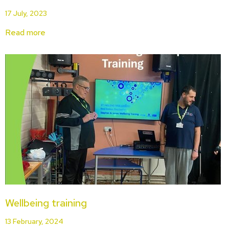
17 July, 2023
Read more
Wellbeing training
13 February, 2024