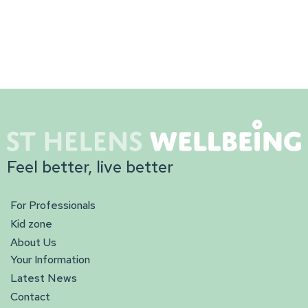
Feel better, live better
For Professionals
Kid zone
About Us
Your Information
Latest News
Contact