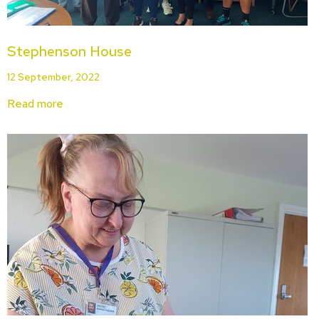
Stephenson House
12 September, 2022
Read more