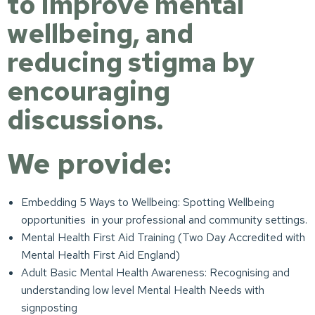
to improve mental
wellbeing, and
reducing stigma by
encouraging
discussions.
We provide:
Embedding 5 Ways to Wellbeing: Spotting Wellbeing
opportunities in your professional and community settings.
Mental Health First Aid Training (Two Day Accredited with
Mental Health First Aid England)
Adult Basic Mental Health Awareness: Recognising and
understanding low level Mental Health Needs with
signposting