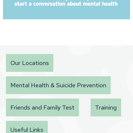
Our Locations
Mental Health & Suicide Prevention
Friends and Family Test
Training
Useful Links