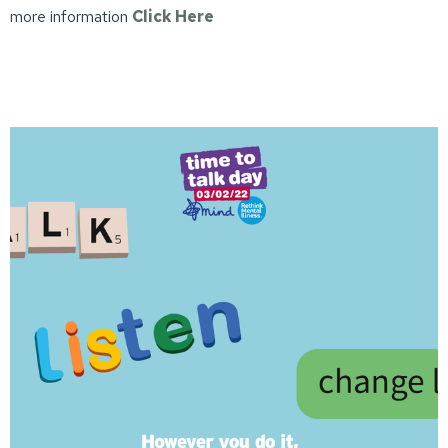
more information
Click Here