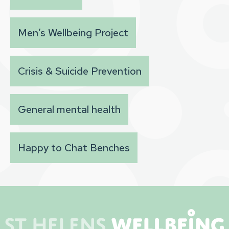
Men’s Wellbeing Project
Crisis & Suicide Prevention
General mental health
Happy to Chat Benches