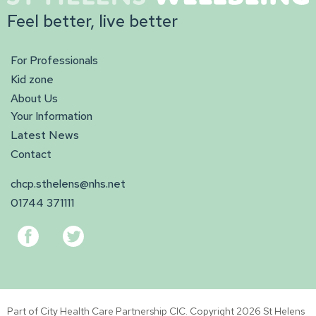
Feel better, live better
For Professionals
Kid zone
About Us
Your Information
Latest News
Contact
chcp.sthelens@nhs.net
01744 371111
Part of City Health Care Partnership CIC. Copyright 2026 St Helens