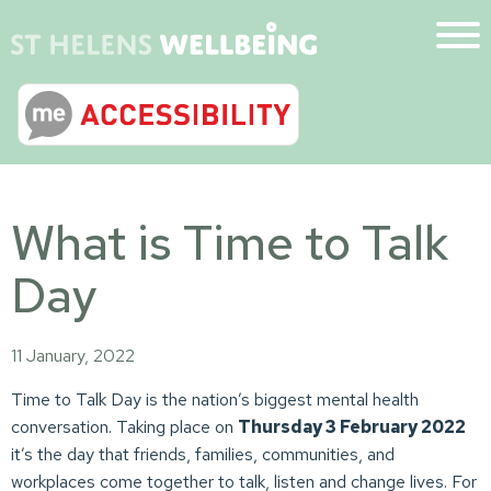
What is Time to Talk
Day
11 January, 2022
Time to Talk Day is the nation’s biggest mental health
conversation. Taking place on
Thursday 3 February 2022
it’s the day that friends, families, communities, and
workplaces come together to talk, listen and change lives. For