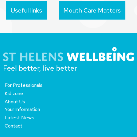
Useful links
Mouth Care Matters
Feel better, live better
For Professionals
Kid zone
About Us
Your Information
Latest News
Contact