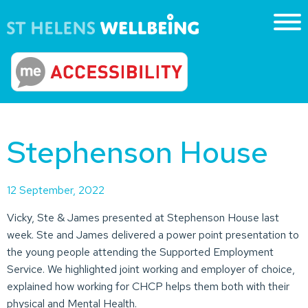
Stephenson House
12 September, 2022
Vicky, Ste & James presented at Stephenson House last
week. Ste and James delivered a power point presentation to
the young people attending the Supported Employment
Service. We highlighted joint working and employer of choice,
explained how working for CHCP helps them both with their
physical and Mental Health.