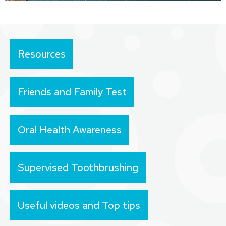
Resources
Friends and Family Test
Oral Health Awareness
Supervised Toothbrushing
Useful videos and Top tips