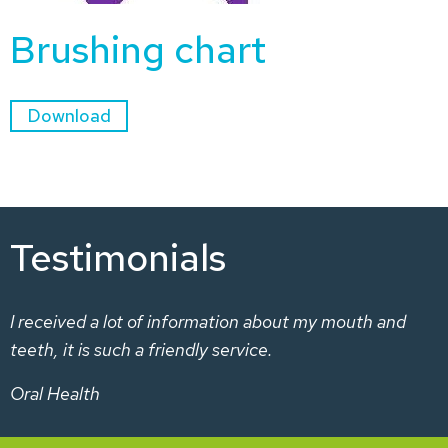
Brushing chart
Download
Testimonials
I received a lot of information about my mouth and
teeth, it is such a friendly service.
Oral Health