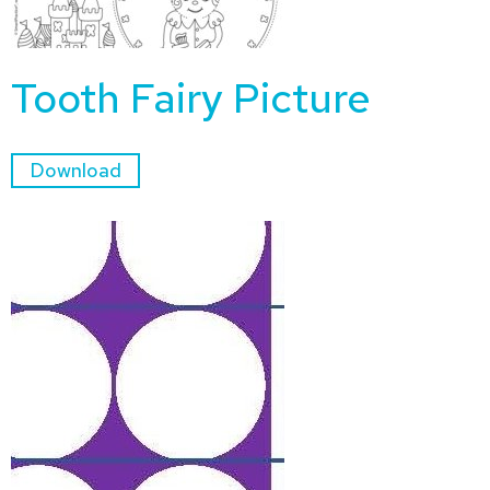
Tooth Fairy Picture
Download