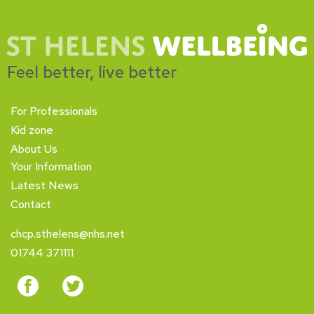
Feel better, live better
For Professionals
Kid zone
About Us
Your Information
Latest News
Contact
chcp.sthelens@nhs.net
01744 371111