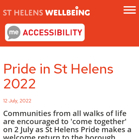
Pride in St Helens
2022
12 July, 2022
Communities from all walks of life
are encouraged to 'come together'
on 2 July as St Helens Pride makes a
welcome return to the borough.