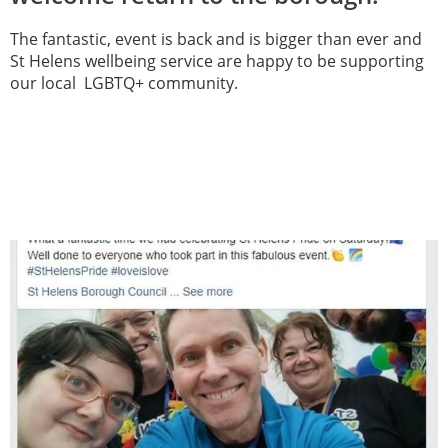
The fantastic, event is back and is bigger than ever and
St Helens wellbeing service are happy to be supporting
our local LGBTQ+ community.