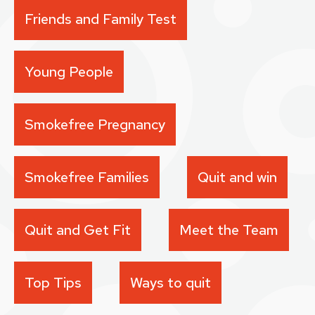
Friends and Family Test
Young People
Smokefree Pregnancy
Smokefree Families
Quit and win
Quit and Get Fit
Meet the Team
Top Tips
Ways to quit