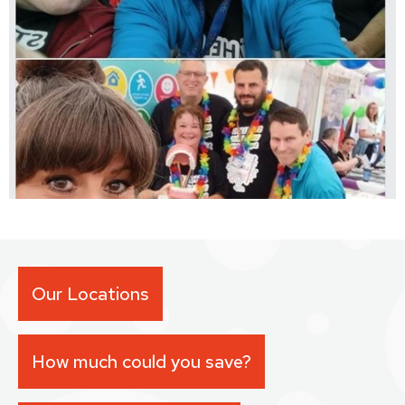
Our Locations
How much could you save?