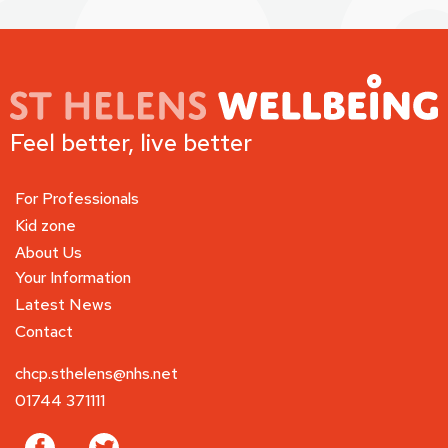
Feel better, live better
For Professionals
Kid zone
About Us
Your Information
Latest News
Contact
chcp.sthelens@nhs.net
01744 371111