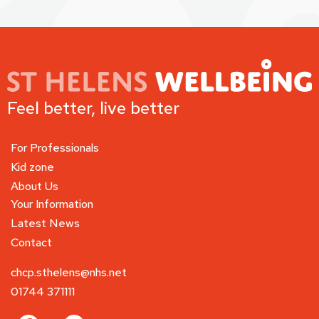
Feel better, live better
For Professionals
Kid zone
About Us
Your Information
Latest News
Contact
chcp.sthelens@nhs.net
01744 371111