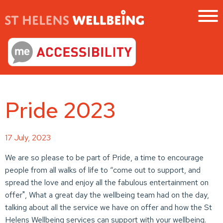
Pride 2023
17 July, 2023
We are so please to be part of Pride, a time to encourage
people from all walks of life to “come out to support, and
spread the love and enjoy all the fabulous entertainment on
offer", What a great day the wellbeing team had on the day,
talking about all the service we have on offer and how the St
Helens Wellbeing services can support with your wellbeing.