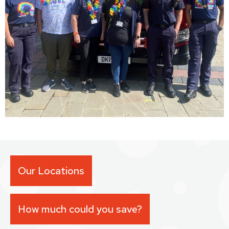
Our Locations
How much could you save?