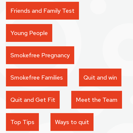
Friends and Family Test
Young People
Smokefree Pregnancy
Smokefree Families
Quit and win
Quit and Get Fit
Meet the Team
Top Tips
Ways to quit