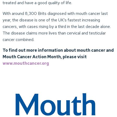
treated and have a good quality of life.
With around 8,300 Brits diagnosed with mouth cancer last
year, the disease is one of the UK’s fastest increasing
cancers, with cases rising by a third in the last decade alone.
The disease claims more lives than cervical and testicular
cancer combined.
To find out more information about mouth cancer and
Mouth Cancer Action Month, please visit
www.mouthcancer.org