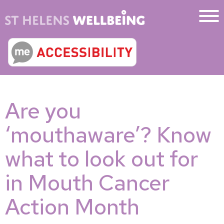
Are you
‘mouthaware’? Know
what to look out for
in Mouth Cancer
Action Month