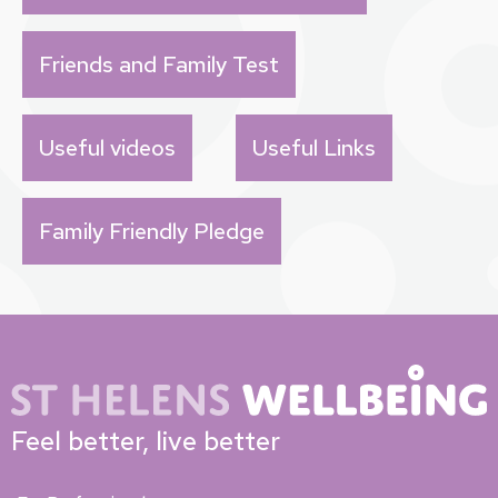
Friends and Family Test
Useful videos
Useful Links
Family Friendly Pledge
Feel better, live better