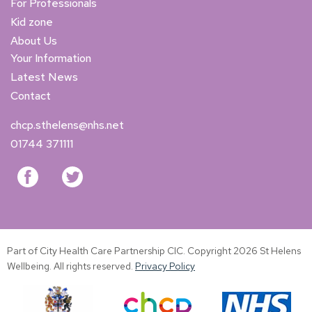
For Professionals
Kid zone
About Us
Your Information
Latest News
Contact
chcp.sthelens@nhs.net
01744 371111
Part of City Health Care Partnership CIC. Copyright 2026 St Helens
Wellbeing. All rights reserved.
Privacy Policy