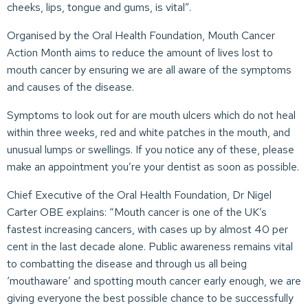
cheeks, lips, tongue and gums, is vital”.
Organised by the Oral Health Foundation, Mouth Cancer
Action Month aims to reduce the amount of lives lost to
mouth cancer by ensuring we are all aware of the symptoms
and causes of the disease.
Symptoms to look out for are mouth ulcers which do not heal
within three weeks, red and white patches in the mouth, and
unusual lumps or swellings. If you notice any of these, please
make an appointment you’re your dentist as soon as possible.
Chief Executive of the Oral Health Foundation, Dr Nigel
Carter OBE explains: “Mouth cancer is one of the UK’s
fastest increasing cancers, with cases up by almost 40 per
cent in the last decade alone. Public awareness remains vital
to combatting the disease and through us all being
‘mouthaware’ and spotting mouth cancer early enough, we are
giving everyone the best possible chance to be successfully