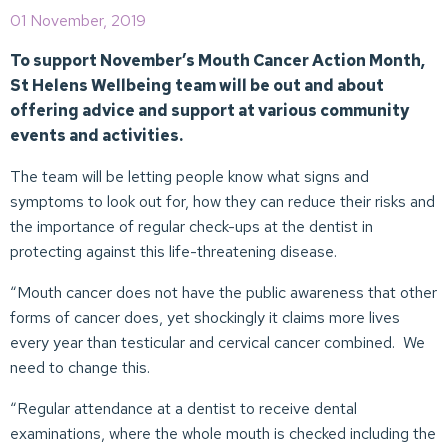
01 November, 2019
To support November’s Mouth Cancer Action Month,
St Helens Wellbeing team will be out and about
offering advice and support at various community
events and activities.
The team will be letting people know what signs and
symptoms to look out for, how they can reduce their risks and
the importance of regular check-ups at the dentist in
protecting against this life-threatening disease.
“Mouth cancer does not have the public awareness that other
forms of cancer does, yet shockingly it claims more lives
every year than testicular and cervical cancer combined. We
need to change this.
“Regular attendance at a dentist to receive dental
examinations, where the whole mouth is checked including the