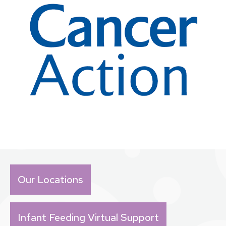
Our Locations
Infant Feeding Virtual Support