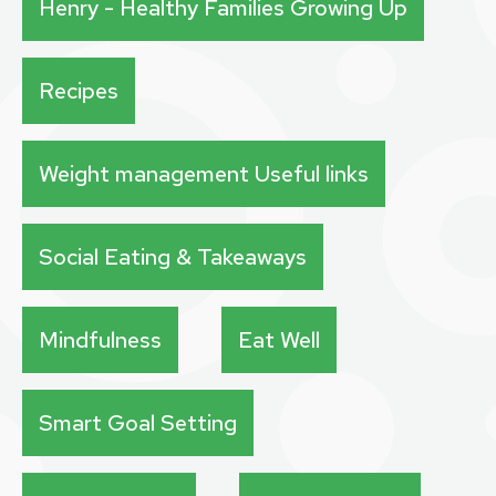
Henry - Healthy Families Growing Up
Recipes
Weight management Useful links
Social Eating & Takeaways
Mindfulness
Eat Well
Smart Goal Setting