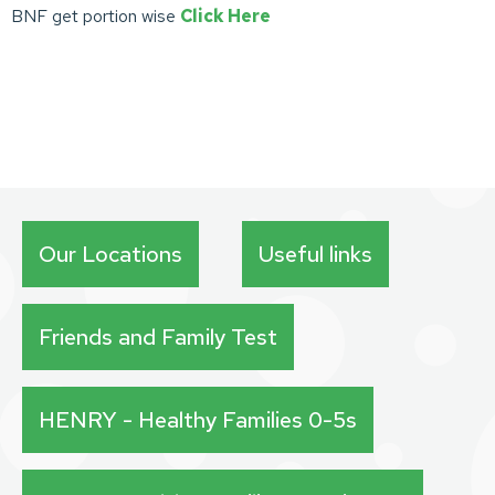
BNF get portion wise
Click Here
Our Locations
Useful links
Friends and Family Test
HENRY - Healthy Families 0-5s