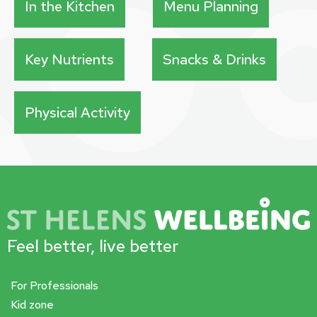
In the Kitchen
Menu Planning
Key Nutrients
Snacks & Drinks
Physical Activity
Feel better, live better
For Professionals
Kid zone