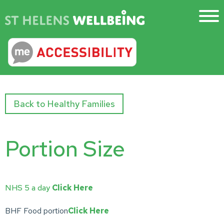
Back to Healthy Families
Portion Size
NHS 5 a day
Click Here
BHF Food portion
Click Here