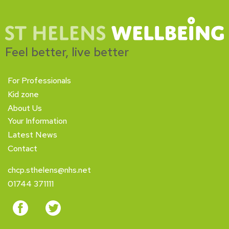
Feel better, live better
For Professionals
Kid zone
About Us
Your Information
Latest News
Contact
chcp.sthelens@nhs.net
01744 371111