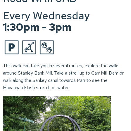
Every Wednesday
1:30pm - 3pm
This walk can take you in several routes, explore the walks
around Stanley Bank Mill. Take a stroll up to Carr Mill Dam or
walk along the Sankey canal towards Parr to see the
Havannah Flash stretch of water.