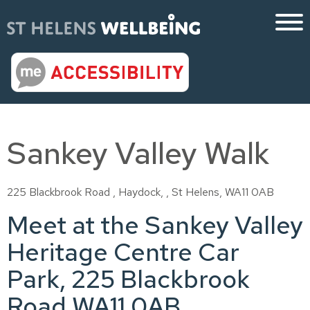
Sankey Valley Walk
225 Blackbrook Road , Haydock, , St Helens, WA11 0AB
Meet at the Sankey Valley
Heritage Centre Car
Park, 225 Blackbrook
Road WA11 0AB