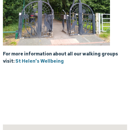
For more information about all our walking groups
visit:
St Helen's Wellbeing